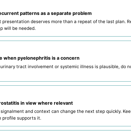
ecurrent patterns as a separate problem
t presentation deserves more than a repeat of the last plan. R
p will be needed.
e when pyelonephritis is a concern
 urinary tract involvement or systemic illness is plausible, do 
ostatitis in view where relevant
 signalment and context can change the next step quickly. Keep
 profile supports it.