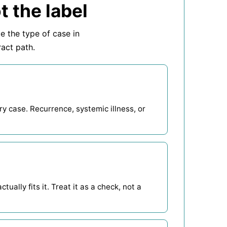
t the label
me the type of case in
ract path.
y case. Recurrence, systemic illness, or
ually fits it. Treat it as a check, not a