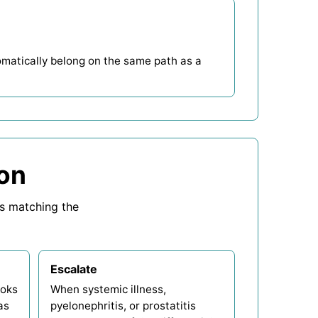
tomatically belong on the same path as a
 on
ps matching the
Escalate
ooks
When systemic illness,
as
pyelonephritis, or prostatitis