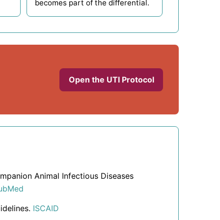
becomes part of the differential.
Open the UTI Protocol
Companion Animal Infectious Diseases
ubMed
idelines.
ISCAID