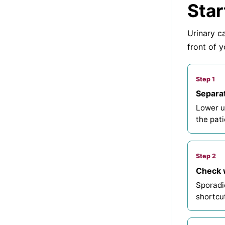
Star
Urinary ca
front of y
Step 1
Separat
Lower u
the pati
Step 2
Check w
Sporadic
shortcu