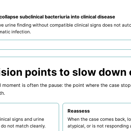
collapse subclinical bacteriuria into clinical disease
ve urine finding without compatible clinical signs does not au
atic infection.
sion points to slow down
l moment is often the pause: the point where the case sto
th.
Reassess
nical signs and urine
When the case comes back, l
 do not match cleanly.
atypical, or is not responding 