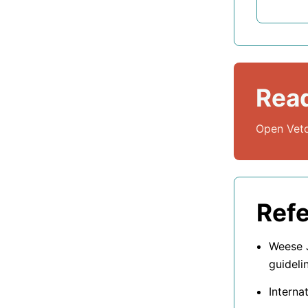
Read
Open Veto
Ref
Weese J
guideli
Interna