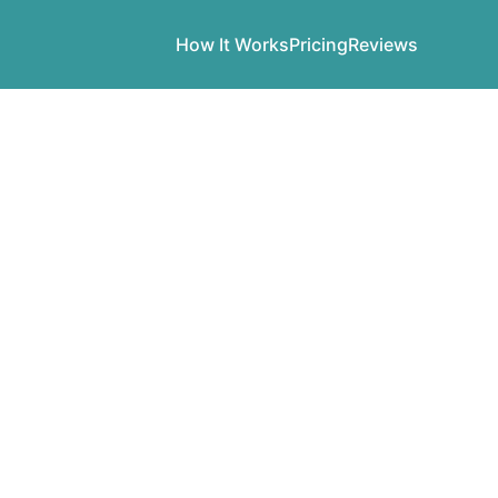
How It Works
Pricing
Reviews