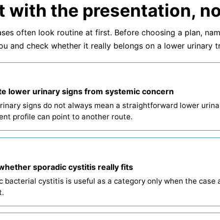
t with the presentation, no
ses often look routine at first. Before choosing a plan, na
ou and check whether it really belongs on a lower urinary t
e lower urinary signs from systemic concern
rinary signs do not always mean a straightforward lower urinar
ent profile can point to another route.
hether sporadic cystitis really fits
 bacterial cystitis is useful as a category only when the case act
t.