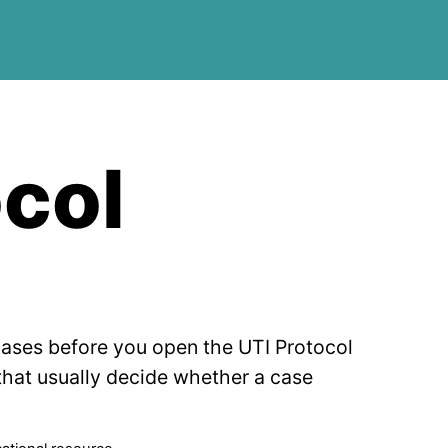
ocol
cases before you open the UTI Protocol
 that usually decide whether a case