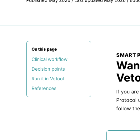
Published May 2026 / Last updated May 2026 / Educ
On this page
SMART 
Clinical workflow
Want
Decision points
Veto
Run it in Vetool
References
If you are
Protocol 
follow the