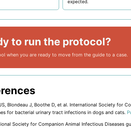
expected.
y to run the protocol?
ol when you are ready to move from the guide to a case.
erences
S, Blondeau J, Boothe D, et al. International Society for 
nes for bacterial urinary tract infections in dogs and cats.
P
tional Society for Companion Animal Infectious Diseases gu