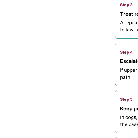
Step 3
Treat r
A repea
follow-u
Step 4
Escalat
If upper
path.
Step 5
Keep pr
In dogs,
the case