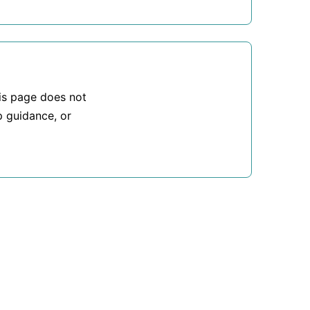
his page does not
p guidance, or