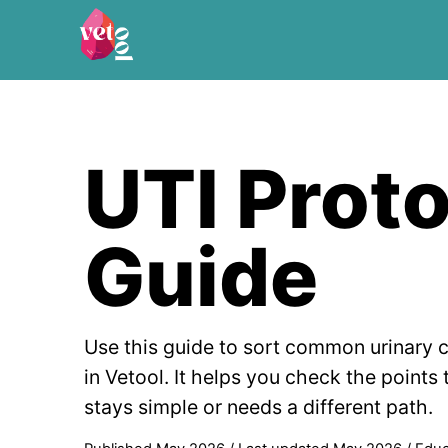
UTI Prot
Guide
Use this guide to sort common urinary 
in Vetool. It helps you check the points
stays simple or needs a different path.