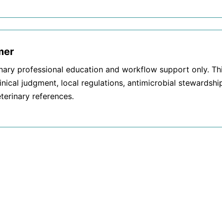
mer
inary professional education and workflow support only. T
inical judgment, local regulations, antimicrobial stewardshi
terinary references.