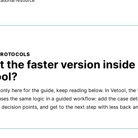
ational resource
PROTOCOLS
 the faster version inside
ol?
 only here for the guide, keep reading below. In Vetool, the
uses the same logic in a guided workflow: add the case deta
 decision points, and get to the next step with less back an