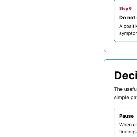
Step 6
Do not 
A positi
symptom
Deci
The usefu
simple pa
Pause
When cli
findings