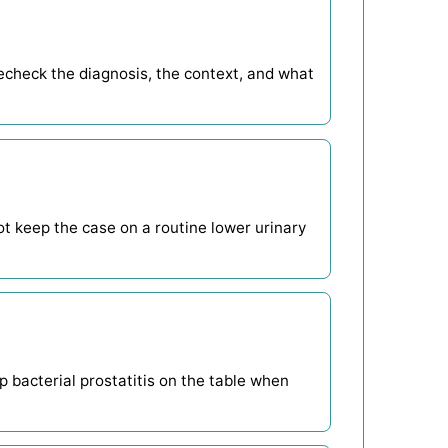
echeck the diagnosis, the context, and what
not keep the case on a routine lower urinary
 bacterial prostatitis on the table when