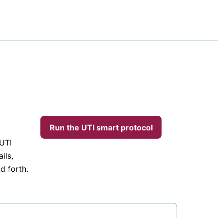
Run the UTI smart protocol
 UTI
ils,
d forth.