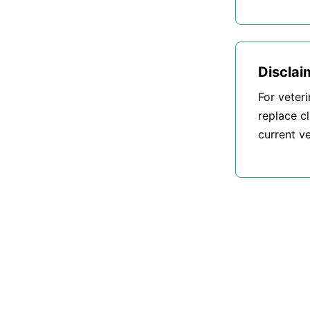
Disclai
For veter
replace cl
current ve