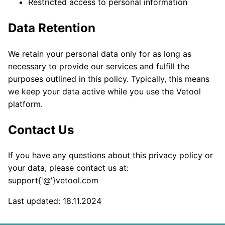
Restricted access to personal information
Data Retention
We retain your personal data only for as long as
necessary to provide our services and fulfill the
purposes outlined in this policy. Typically, this means
we keep your data active while you use the Vetool
platform.
Contact Us
If you have any questions about this privacy policy or
your data, please contact us at:
support{'@'}vetool.com
Last updated: 18.11.2024