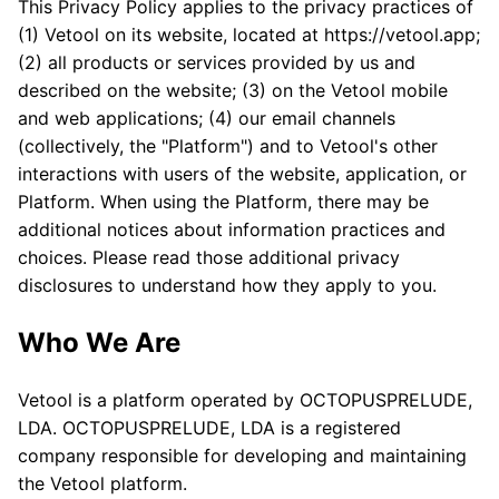
This Privacy Policy applies to the privacy practices of
(1) Vetool on its website, located at https://vetool.app;
(2) all products or services provided by us and
described on the website; (3) on the Vetool mobile
and web applications; (4) our email channels
(collectively, the "Platform") and to Vetool's other
interactions with users of the website, application, or
Platform. When using the Platform, there may be
additional notices about information practices and
choices. Please read those additional privacy
disclosures to understand how they apply to you.
Who We Are
Vetool is a platform operated by OCTOPUSPRELUDE,
LDA. OCTOPUSPRELUDE, LDA is a registered
company responsible for developing and maintaining
the Vetool platform.