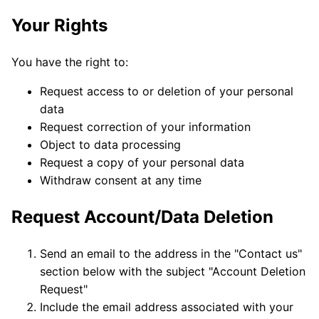
Your Rights
You have the right to:
Request access to or deletion of your personal
data
Request correction of your information
Object to data processing
Request a copy of your personal data
Withdraw consent at any time
Request Account/Data Deletion
Send an email to the address in the "Contact us"
section below with the subject "Account Deletion
Request"
Include the email address associated with your