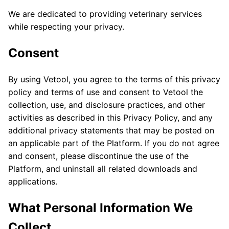
We are dedicated to providing veterinary services
while respecting your privacy.
Consent
By using Vetool, you agree to the terms of this privacy
policy and terms of use and consent to Vetool the
collection, use, and disclosure practices, and other
activities as described in this Privacy Policy, and any
additional privacy statements that may be posted on
an applicable part of the Platform. If you do not agree
and consent, please discontinue the use of the
Platform, and uninstall all related downloads and
applications.
What Personal Information We
Collect