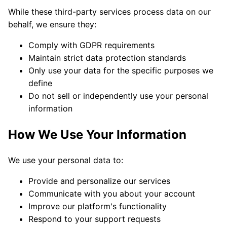
While these third-party services process data on our
behalf, we ensure they:
Comply with GDPR requirements
Maintain strict data protection standards
Only use your data for the specific purposes we
define
Do not sell or independently use your personal
information
How We Use Your Information
We use your personal data to:
Provide and personalize our services
Communicate with you about your account
Improve our platform's functionality
Respond to your support requests