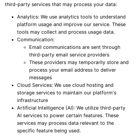
third-party services that may process your data:
Analytics: We use analytics tools to understand
platform usage and improve our service. These
tools may collect and process usage data.
Communication:
Email communications are sent through
third-party email service providers
These providers may temporarily store and
process your email address to deliver
messages
Cloud Services: We use cloud hosting and
storage services to maintain our platform's
infrastructure
Artificial Intelligence (AI): We utilize third-party
AI services to power certain features. These
services may process data relevant to the
specific feature being used.