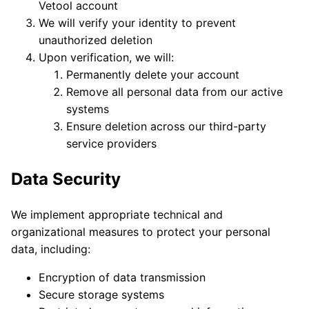
Vetool account
We will verify your identity to prevent
unauthorized deletion
Upon verification, we will:
Permanently delete your account
Remove all personal data from our active
systems
Ensure deletion across our third-party
service providers
Data Security
We implement appropriate technical and
organizational measures to protect your personal
data, including:
Encryption of data transmission
Secure storage systems