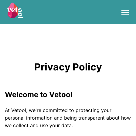
Privacy Policy
Welcome to Vetool
At Vetool, we're committed to protecting your
personal information and being transparent about how
we collect and use your data.