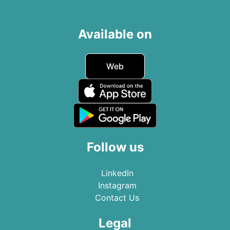
Available on
Web
Follow us
LinkedIn
Instagram
Contact Us
Legal