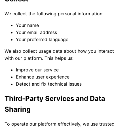
We collect the following personal information:
Your name
Your email address
Your preferred language
We also collect usage data about how you interact
with our platform. This helps us:
Improve our service
Enhance user experience
Detect and fix technical issues
Third-Party Services and Data
Sharing
To operate our platform effectively, we use trusted