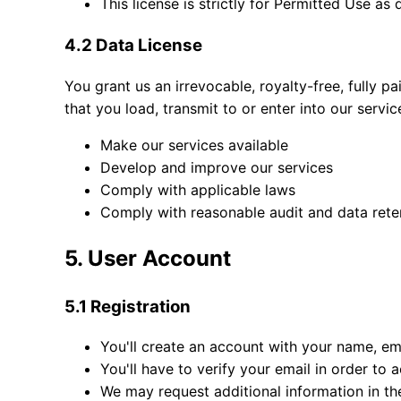
This license is strictly for Permitted Use as
4.2 Data License
You grant us an irrevocable, royalty-free, fully p
that you load, transmit to or enter into our servic
Make our services available
Develop and improve our services
Comply with applicable laws
Comply with reasonable audit and data reten
5. User Account
5.1 Registration
You'll create an account with your name, em
You'll have to verify your email in order to 
We may request additional information in th