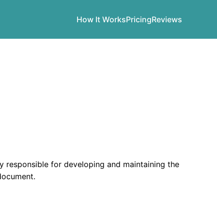
How It Works
Pricing
Reviews
esponsible for developing and maintaining the
 document.