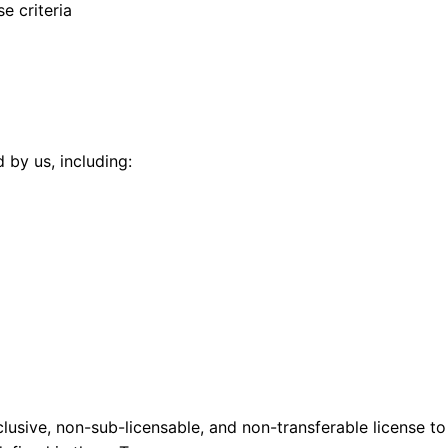
e criteria
 by us, including:
lusive, non-sub-licensable, and non-transferable license to