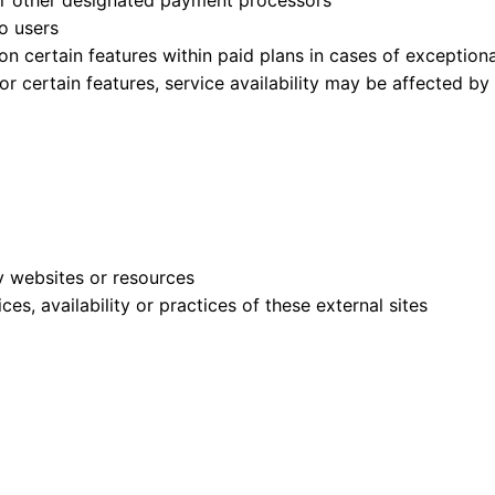
or other designated payment processors
o users
on certain features within paid plans in cases of exceptiona
or certain features, service availability may be affected by
ty websites or resources
es, availability or practices of these external sites