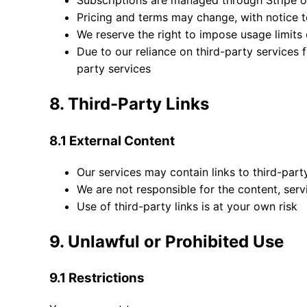
Subscriptions are managed through Stripe 
Pricing and terms may change, with notice t
We reserve the right to impose usage limits 
Due to our reliance on third-party services f
party services
8. Third-Party Links
8.1 External Content
Our services may contain links to third-par
We are not responsible for the content, servic
Use of third-party links is at your own risk
9. Unlawful or Prohibited Use
9.1 Restrictions