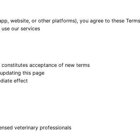
app, website, or other platforms), you agree to these Term
 use our services
s constitutes acceptance of new terms
 updating this page
diate effect
censed veterinary professionals