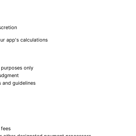
scretion
our app's calculations
e purposes only
 judgment
s and guidelines
 fees