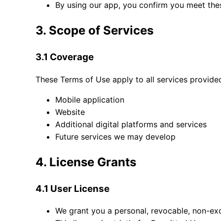
By using our app, you confirm you meet thes
3. Scope of Services
3.1 Coverage
These Terms of Use apply to all services provided
Mobile application
Website
Additional digital platforms and services
Future services we may develop
4. License Grants
4.1 User License
We grant you a personal, revocable, non-exc