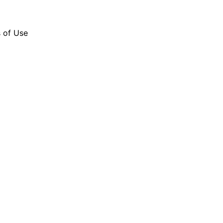
s of Use