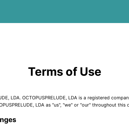
Terms of Use
DE, LDA. OCTOPUSPRELUDE, LDA is a registered company r
TOPUSPRELUDE, LDA as "us", "we" or "our" throughout this
anges