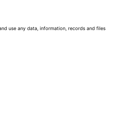
 and use any data, information, records and files