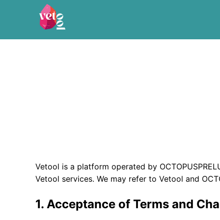
Vetool is a platform operated by OCTOPUSPRELU
Vetool services. We may refer to Vetool and OC
1. Acceptance of Terms and Ch