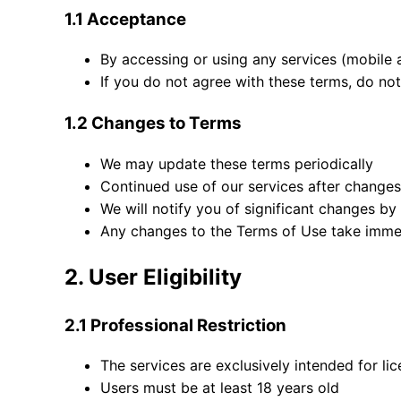
1.1 Acceptance
By accessing or using any services (mobile 
If you do not agree with these terms, do not
1.2 Changes to Terms
We may update these terms periodically
Continued use of our services after change
We will notify you of significant changes by
Any changes to the Terms of Use take imme
2. User Eligibility
2.1 Professional Restriction
The services are exclusively intended for li
Users must be at least 18 years old