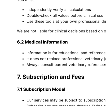
Independently verify all calculations
Double-check all values before clinical use
Use these tools at your own professional di
We are not liable for clinical decisions based on 
6.2 Medical Information
Information is for educational and referenc
It does not replace professional veterinary
Always consult current veterinary reference
7. Subscription and Fees
7.1 Subscription Model
Our services may be subject to subscription