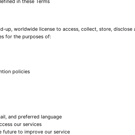
 defined in these Terms
aid-up, worldwide license to access, collect, store, disclose
es for the purposes of:
tion policies
ail, and preferred language
access our services
e future to improve our service