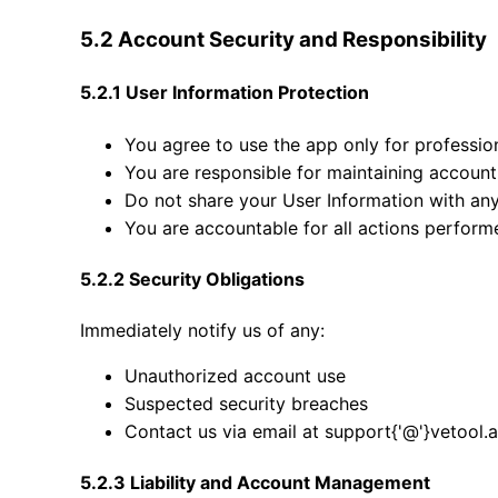
5.2 Account Security and Responsibility
5.2.1 User Information Protection
You agree to use the app only for professio
You are responsible for maintaining account 
Do not share your User Information with an
You are accountable for all actions perfor
5.2.2 Security Obligations
Immediately notify us of any:
Unauthorized account use
Suspected security breaches
Contact us via email at support{'@'}vetool.
5.2.3 Liability and Account Management