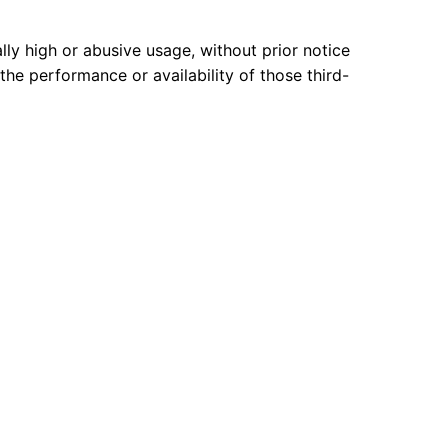
lly high or abusive usage, without prior notice
 the performance or availability of those third-