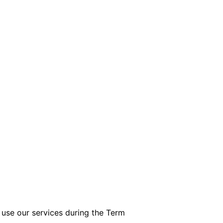
 use our services during the Term