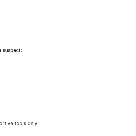
e suspect:
ortive tools only