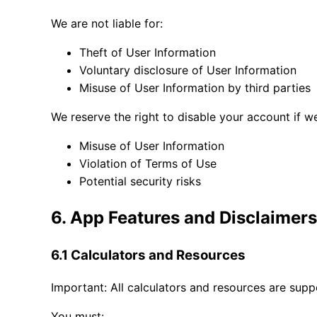
We are not liable for:
Theft of User Information
Voluntary disclosure of User Information
Misuse of User Information by third parties
We reserve the right to disable your account if w
Misuse of User Information
Violation of Terms of Use
Potential security risks
6. App Features and Disclaimers
6.1 Calculators and Resources
Important: All calculators and resources are supp
You must: