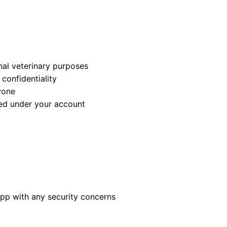
nal veterinary purposes
confidentiality
yone
med under your account
app with any security concerns